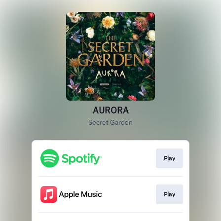
AURORA
Secret Garden
Play
Play