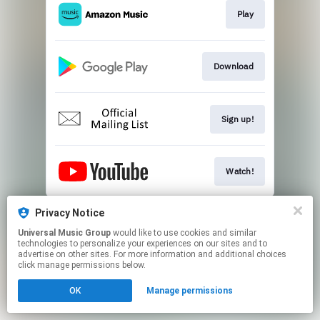
Play
Download
Sign up!
Watch!
This page may contain affiliate links.
Privacy Notice
By using this service, you agree to the use of cookies.
Universal Music Group
would like to use cookies and similar
Click here
to manage your permissions.
technologies to personalize your experiences on our sites and to
advertise on other sites. For more information and additional choices
click manage permissions below.
OK
Manage permissions