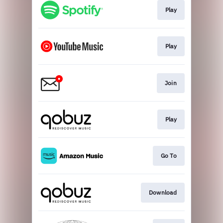
Play
Play
Join
Play
Go To
Download