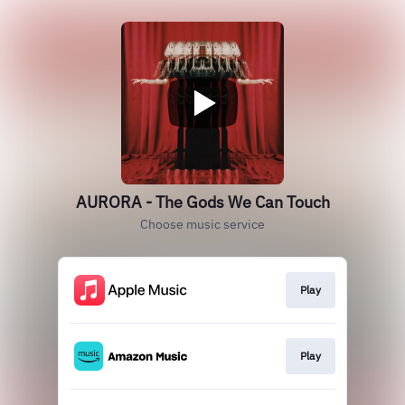
AURORA - The Gods We Can Touch
Choose music service
Play
Play