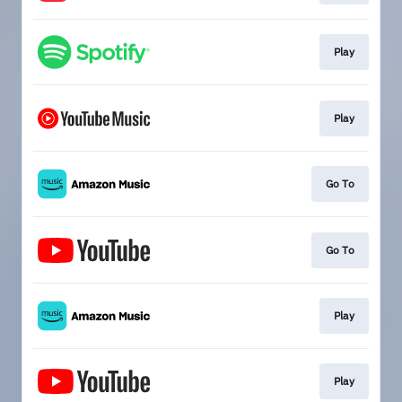
Play
Play
Go To
Go To
Play
Play