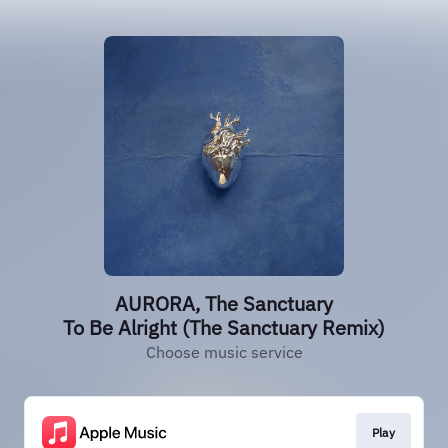
AURORA, The Sanctuary
To Be Alright (The Sanctuary Remix)
Choose music service
Play