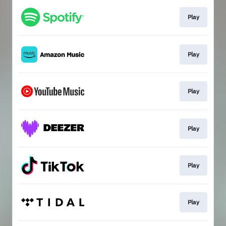
Play
Play
Play
Play
Play
Play