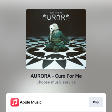
AURORA - Cure For Me
Choose music service
Play