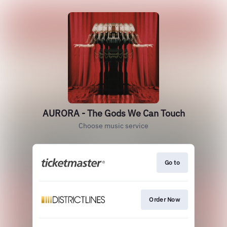
AURORA - The Gods We Can Touch
Choose music service
Go to
Order Now