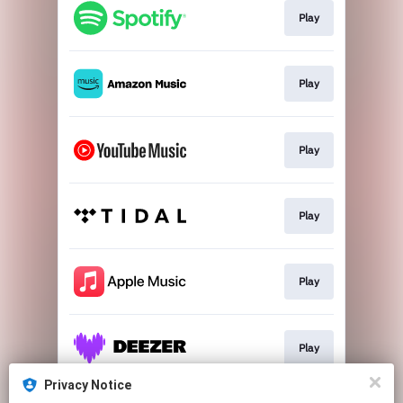
Play
Play
Play
Play
Play
Play
Privacy Notice